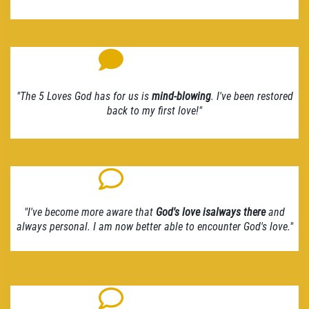
"The 5 Loves God has for us is
mind-blowing
. I've been restored
back to my first love!"
"I've become more aware that
God's love isalways there
and
always personal. I am now better able to encounter God's love."