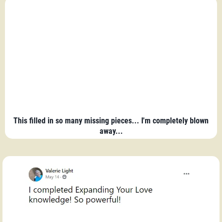
This filled in so many missing pieces... I'm completely blown
away...