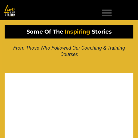
Some Of The
Inspiring
Stories
From Those Who Followed Our Coaching & Training
Courses