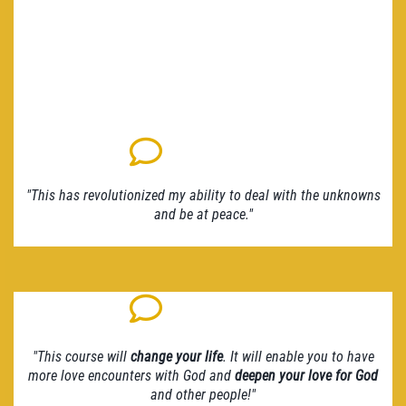
"This has revolutionized my ability to deal with the unknowns
and be at peace."
"This course will
change your life
. It will enable you to have
more love encounters with God and
deepen your love for God
and other people!"