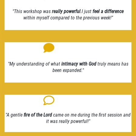
"This workshop was
really powerful
.I just
feel a difference
within myself compared to the previous week!"
"My understanding of what
intimacy with God
truly means has
been expanded."
"A gentle
fire of the Lord
came on me during the first session and
it was really powerful!"