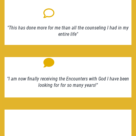
"This has done more for me than all the counseling I had in my
entire life"
"I am now finally receiving the Encounters with God I have been
looking for for so many years!"